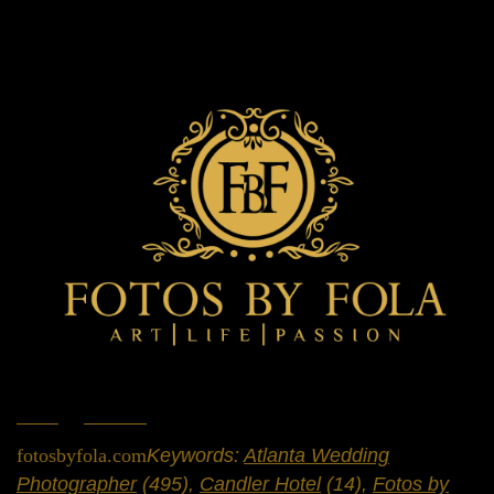
Home
»
Portfolio
»
Engagement Sessions
fotosbyfola.com
Keywords:
Atlanta Wedding
Photographer
(495),
Candler Hotel
(14),
Fotos by