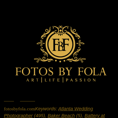
Home
»
Portfolio
»
Engagement Sessions
fotosbyfola.com
Keywords:
Atlanta Wedding
Photographer
(495),
Baker Beach
(5),
Battery at