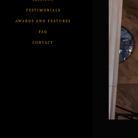
TESTIMONIALS
AWARDS AND FEATURES
FAQ
CONTACT