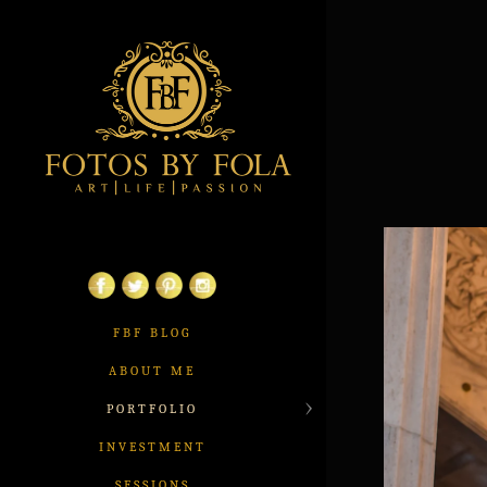
FBF BLOG
ABOUT ME
PORTFOLIO
INVESTMENT
SESSIONS