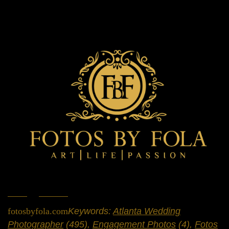
Home
»
Portfolio
»
Engagement Sessions
fotosbyfola.com
Keywords:
Atlanta Wedding
Photographer
(495),
Engagement Photos
(4),
Fotos