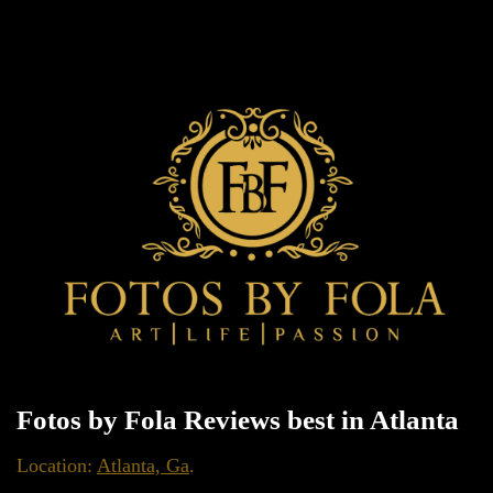
Fotos by Fola Reviews best in Atlanta
Location:
Atlanta, Ga
.