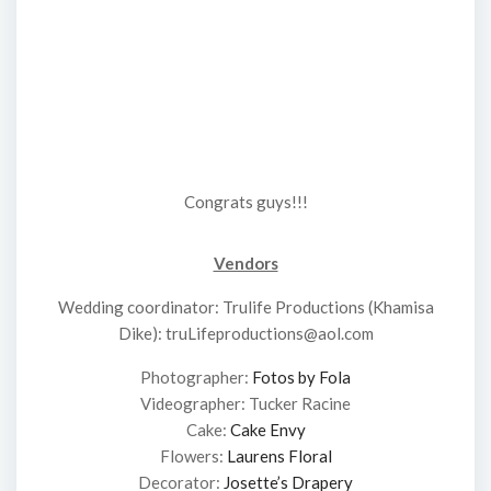
Congrats guys!!!
Vendors
Wedding coordinator: Trulife Productions (Khamisa
Dike): truLifeproductions@aol.com
Photographer:
Fotos by Fola
Videographer: Tucker Racine
Cake:
Cake Envy
Flowers:
Laurens Floral
Decorator:
Josette’s Drapery