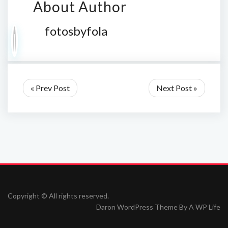
About Author
fotosbyfola
« Prev Post
Next Post »
Copyright © All rights reserved.
Daron WordPress Theme By
A WP Life