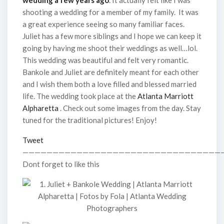
wedding a few years ago
. It actually felt like I was
shooting a wedding for a member of my family. It was
a great experience seeing so many familiar faces.
Juliet has a few more siblings and I hope we can keep it
going by having me shoot their weddings as well…lol.
This wedding was beautiful and felt very romantic.
Bankole and Juliet are definitely meant for each other
and I wish them both a love filled and blessed married
life. The wedding took place at the
Atlanta Marriott
Alpharetta
. Check out some images from the day. Stay
tuned for the traditional pictures! Enjoy!
Tweet
—————————————————————————————————
Dont forget to like this