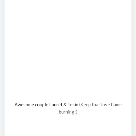
Awesome couple Lauret & Tosin
(Keep that love flame
burning!)