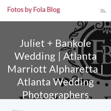
Fotos by Fola Blog
Juliet + Bankole
Wedding | Atlanta
Marriott Alpharetta |
Atlanta Wedding
Photographers