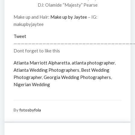
DJ: Olamide “Majesty” Pearse
Make up and Hair:
Make up by Jaytee
– IG:
makupbyjaytee
Tweet
—————————————————————————————————
Dont forget to like this
Atlanta Marriott Alpharetta
,
atlanta photographer
,
Atlanta Wedding Photographers
,
Best Wedding
Photographer
,
Georgia Wedding Photographers
,
Nigerian Wedding
By
fotosbyfola