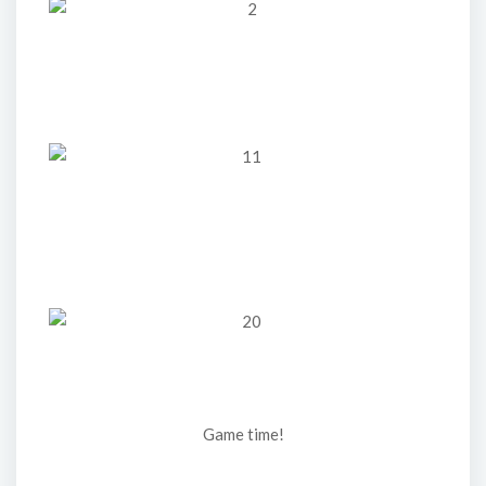
Game time!