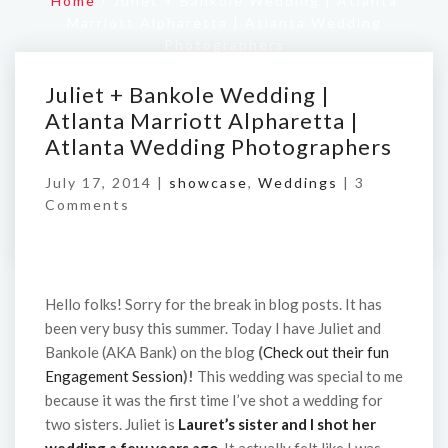
Home
/
Juliet + Bankole Wedding | Atlanta
Marriott Alpharetta | Atlanta Wedding
Photographers
Juliet + Bankole Wedding |
Atlanta Marriott Alpharetta |
Atlanta Wedding Photographers
July 17, 2014 |
showcase
,
Weddings
|
3
Comments
Hello folks! Sorry for the break in blog posts. It has
been very busy this summer. Today I have Juliet and
Bankole (AKA Bank) on the blog
(
Check out their fun
Engagement Session
)!
This wedding was special to me
because it was the first time I’ve shot a wedding for
two sisters. Juliet is
Lauret’s sister and I shot her