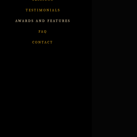
TESTIMONIALS
AWARDS AND FEATURES
FAQ
CONTACT