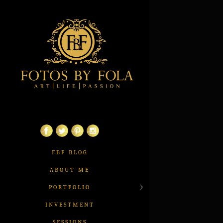
FBF BLOG
ABOUT ME
PORTFOLIO
INVESTMENT
SESSIONS